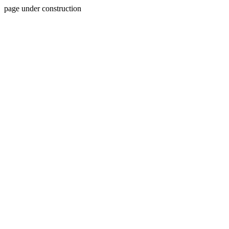
page under construction