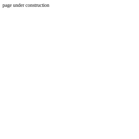
page under construction